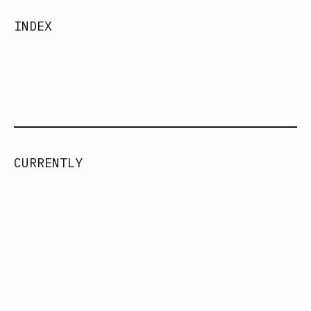
INDEX
CURRENTLY